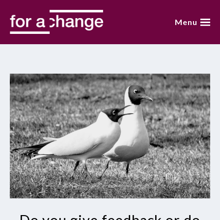
Skip
to
Menu
content
home
about annemarie
presentations
video
blog
books
contact