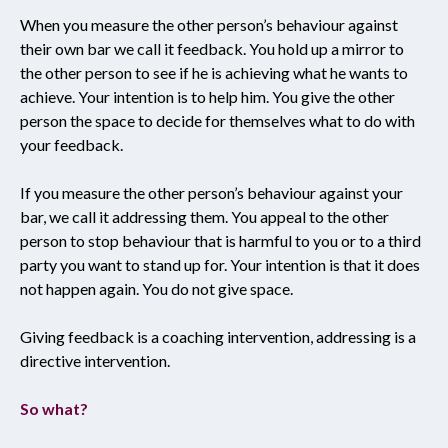
When you measure the other person’s behaviour against
their own bar we call it feedback. You hold up a mirror to
the other person to see if he is achieving what he wants to
achieve. Your intention is to help him. You give the other
person the space to decide for themselves what to do with
your feedback.
If you measure the other person’s behaviour against your
bar, we call it addressing them. You appeal to the other
person to stop behaviour that is harmful to you or to a third
party you want to stand up for. Your intention is that it does
not happen again. You do not give space.
Giving feedback is a coaching intervention, addressing is a
directive intervention.
So what?