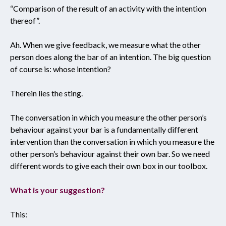
“Comparison of the result of an activity with the intention
thereof”.
Ah. When we give feedback, we measure what the other
person does along the bar of an intention. The big question
of course is: whose intention?
Therein lies the sting.
The conversation in which you measure the other person’s
behaviour against your bar is a fundamentally different
intervention than the conversation in which you measure the
other person’s behaviour against their own bar. So we need
different words to give each their own box in our toolbox.
What is your suggestion?
This: