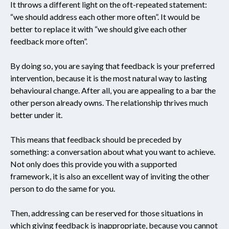
It throws a different light on the oft-repeated statement:
“we should address each other more often”. It would be
better to replace it with “we should give each other
feedback more often”.
By doing so, you are saying that feedback is your preferred
intervention, because it is the most natural way to lasting
behavioural change. After all, you are appealing to a bar the
other person already owns. The relationship thrives much
better under it.
This means that feedback should be preceded by
something: a conversation about what you want to achieve.
Not only does this provide you with a supported
framework, it is also an excellent way of inviting the other
person to do the same for you.
Then, addressing can be reserved for those situations in
which giving feedback is inappropriate, because you cannot