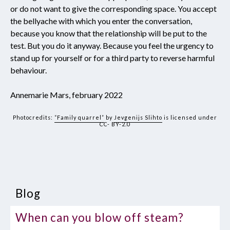
or do not want to give the corresponding space. You accept
the bellyache with which you enter the conversation,
because you know that the relationship will be put to the
test. But you do it anyway. Because you feel the urgency to
stand up for yourself or for a third party to reverse harmful
behaviour.
Annemarie Mars, february 2022
Photocredits:
“Family quarrel”
by
Jevgenijs Slihto
is licensed under
CC- BY-2.0
Blog
When can you blow off steam?