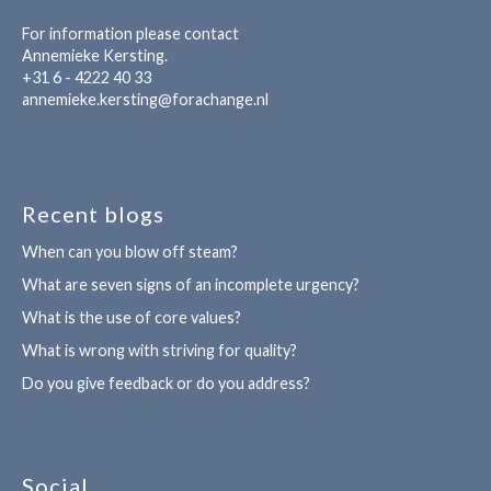
For information please contact
Annemieke Kersting.
+31 6 - 4222 40 33
annemieke.kersting@forachange.nl
Recent blogs
When can you blow off steam?
What are seven signs of an incomplete urgency?
What is the use of core values?
What is wrong with striving for quality?
Do you give feedback or do you address?
Social