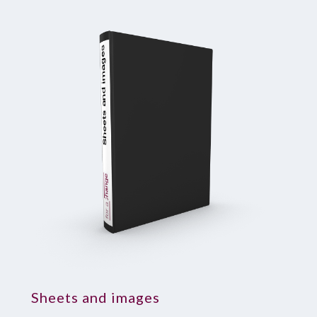
Sheets and images