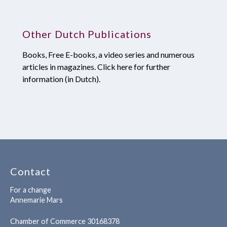
Other Dutch Publications
Books, Free E-books, a video series and numerous
articles in magazines. Click here for further
information (in Dutch).
Contact
For a change
Annemarie Mars
Chamber of Commerce 30168378