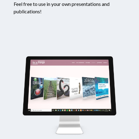
Feel free to use in your own presentations and
publications!