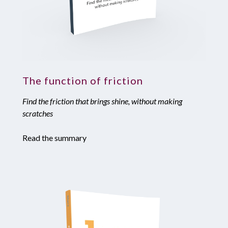
The function of friction
Find the friction that brings shine, without making
scratches
Read the summary