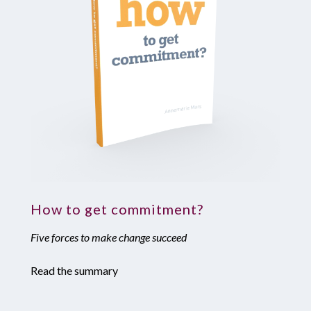
How to get commitment?
Five forces to make change succeed
Read the summary