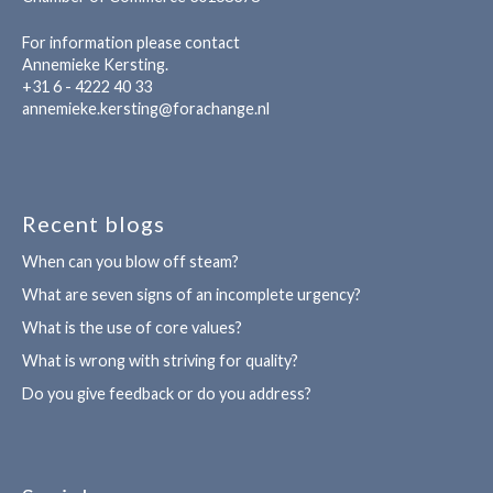
For information please contact
Annemieke Kersting.
+31 6 - 4222 40 33
annemieke.kersting@forachange.nl
Recent blogs
When can you blow off steam?
What are seven signs of an incomplete urgency?
What is the use of core values?
What is wrong with striving for quality?
Do you give feedback or do you address?