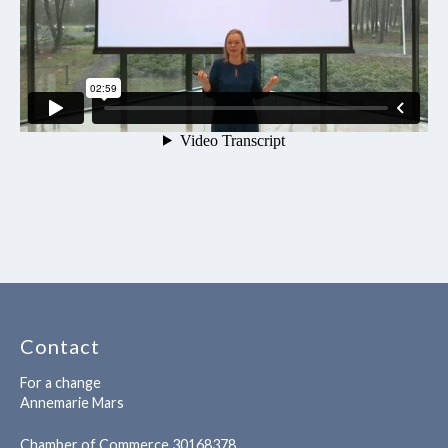
Contact
For a change
Annemarie Mars
Chamber of Commerce 30168378