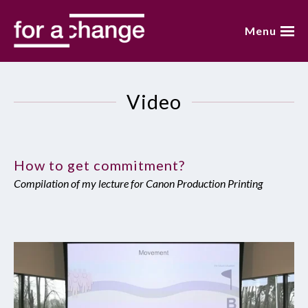
Skip
to
Menu
content
home
Video
about annemarie
presentations
How to get commitment?
video
Compilation of my lecture for Canon Production Printing
blog
books
contact